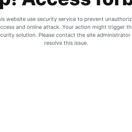
is website use security service to prevent unauthori
ccess and online attack. Your action might trigger t
curity solution. Please contact the site administrator
resolve this issue.