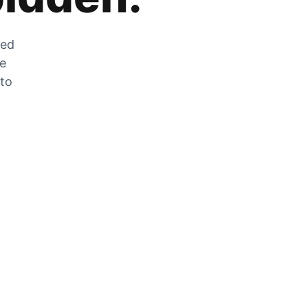
zed
he
 to