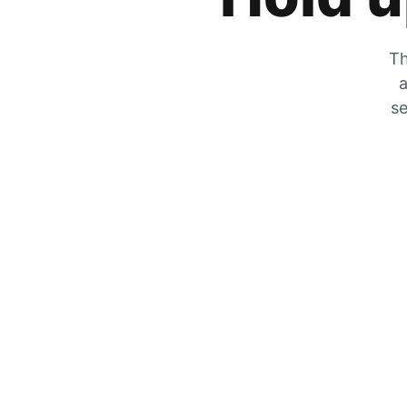
Th
a
se