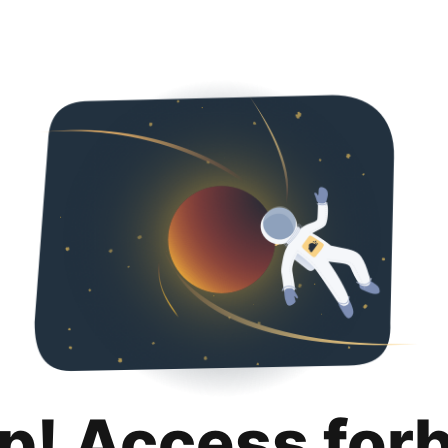
p! Access for