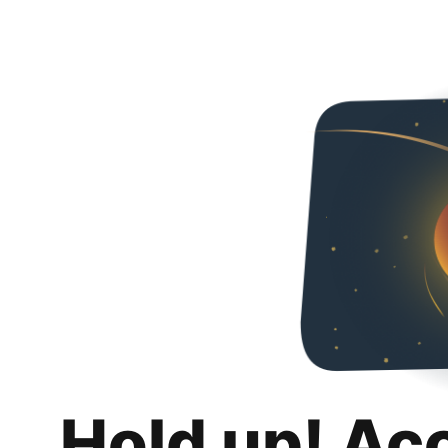
Hold up! Ac