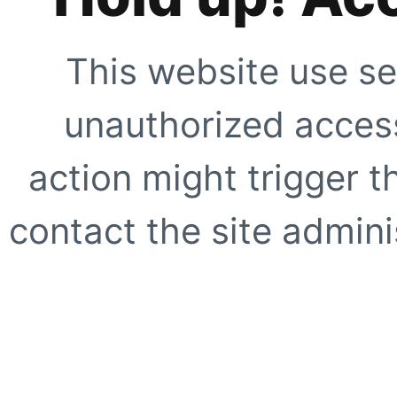
This website use se
unauthorized access
action might trigger t
contact the site adminis